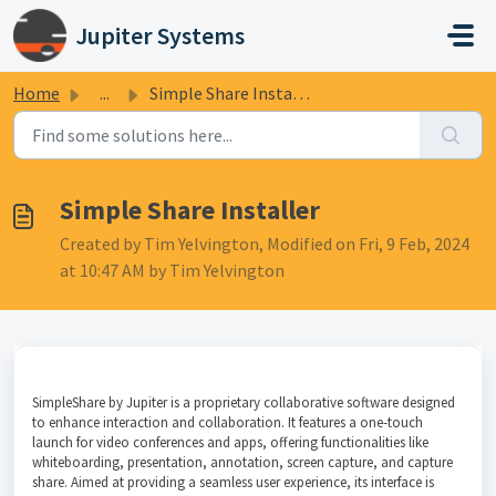
Skip to main content
Jupiter Systems
Home
...
Simple Share Installer
Simple Share Installer
Created by Tim Yelvington, Modified on Fri, 9 Feb, 2024
at 10:47 AM by Tim Yelvington
SimpleShare by Jupiter is a proprietary collaborative software designed
to enhance interaction and collaboration. It features a one-touch
launch for video conferences and apps, offering functionalities like
whiteboarding, presentation, annotation, screen capture, and capture
share. Aimed at providing a seamless user experience, its interface is