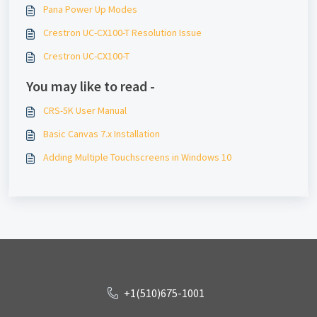
Pana Power Up Modes
Crestron UC-CX100-T Resolution Issue
Crestron UC-CX100-T
You may like to read -
CRS-5K User Manual
Basic Canvas 7.x Installation
Adding Multiple Touchscreens in Windows 10
+1(510)675-1001