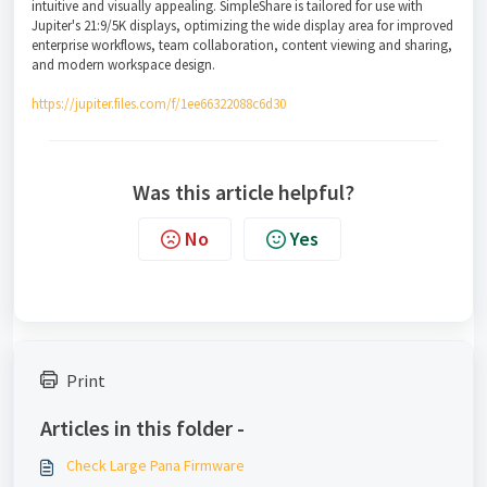
intuitive and visually appealing. SimpleShare is tailored for use with
Jupiter's 21:9/5K displays, optimizing the wide display area for improved
enterprise workflows, team collaboration, content viewing and sharing,
and modern workspace design.
https://jupiter.files.com/f/1ee66322088c6d30
Was this article helpful?
No
Yes
Print
Articles in this folder -
Check Large Pana Firmware