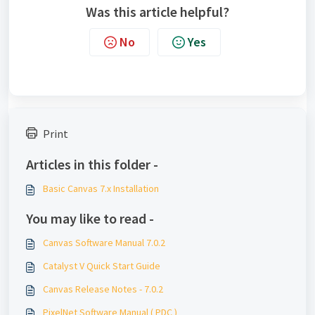
Was this article helpful?
No
Yes
Print
Articles in this folder -
Basic Canvas 7.x Installation
You may like to read -
Canvas Software Manual 7.0.2
Catalyst V Quick Start Guide
Canvas Release Notes - 7.0.2
PixelNet Software Manual ( PDC )