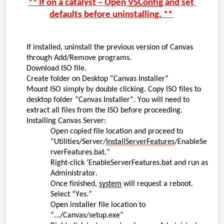
**
 If on a catalyst – Open 
VSConfig
 and set 
defaults before uninstalling.
 **
If installed, u
ninstall the 
previous
 version of Canvas 
through Add/Remove programs.
Download ISO file.
Create folder on Desktop “Canvas Installer”
Moun
t
 ISO 
simply by double clicking. C
opy ISO files to 
desktop
 folder “Canvas Installer
”
.
You will need to 
extract all files from the ISO before 
proceeding
. 
Installing Canvas Server:
Open
 copied file
 location and 
proceed
 to 
“Utilities/Server/
InstallServerFeatures
/EnableSe
rverFeatures.bat.”
Right-click ‘EnableServerFeatures.bat and run as 
Administrator.
Once finished, 
system
 will request a reboot. 
Select “Yes.”
Open installer file location to 
“.../Canvas/setup.exe”