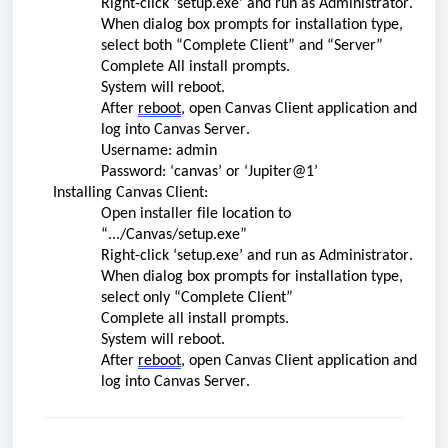
Right-click ‘setup.exe’ and run as Administrator.
When dialog box prompts for installation type, 
select both “Complete Client” and “Server”
Complete All install prompts.
System will reboot.
After 
reboot
, open Canvas Client application and 
log into Canvas Server.
Username: admin 
Password: ‘canvas’ or ‘Jupiter@1’
Installing Canvas Client:
O
pen 
installer
 file location to 
“
.../
Canvas/setup.exe”
Right-click ‘setup.exe’ and run as Administrator.
When dialog box prompts for installation type, 
select only “Complete Client”
Complete all install prompts.
System will reboot.
After 
reboot
, open Canvas Client application and 
log into Canvas Server.