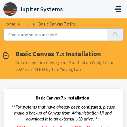
Skip to main content
Jupiter Systems
Home
...
Basic Canvas 7.x Installation
Basic Canvas 7.x Installation
Created by Tim Yelvington, Modified on Wed, 17 Jan,
2024 at 3:44 PM by Tim Yelvington
Basic 
Canvas 7.
x
 Installation 
**
F
or systems that have already been configured, please 
make a backup of Canvas from Administration 
UI
 and 
download it to 
an external USB drive. *
*