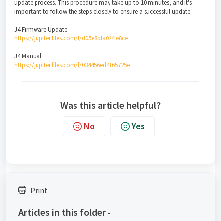
update process. This procedure may take up to 10 minutes, and it's
important to follow the steps closely to ensure a successful update.
J4 Firmware Update
https://jupiter.files.com/f/d05e8bfa024fe8ce
J4 Manual
https://jupiter.files.com/f/034456ed4165725e
Was this article helpful?
No
Yes
Print
Articles in this folder -