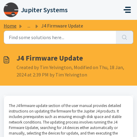
Skip to main content
Jupiter Systems
Home
...
J4 Firmware Update
J4 Firmware Update
Created by Tim Yelvington, Modified on Thu, 18 Jan,
2024 at 2:39 PM by Tim Yelvington
The J4 firmware update section of the user manual provides detailed
instructions on updating the firmware for the Jupiter J4 products. It
includes prerequisites such as ensuring enough disk space and stable
network conditions. The updating process involves running the J4
Firmware Updater, searching for J4 devices either automatically or
manually, selecting the devices for update, and then executing the