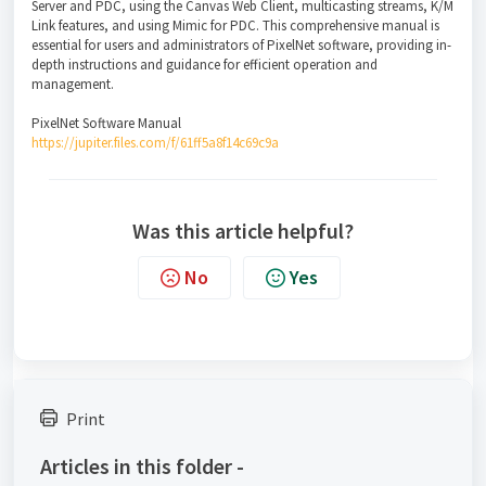
Server and PDC, using the Canvas Web Client, multicasting streams, K/M
Link features, and using Mimic for PDC. This comprehensive manual is
essential for users and administrators of PixelNet software, providing in-
depth instructions and guidance for efficient operation and
management.
PixelNet Software Manual
https://jupiter.files.com/f/61ff5a8f14c69c9a
Was this article helpful?
No
Yes
Print
Articles in this folder -