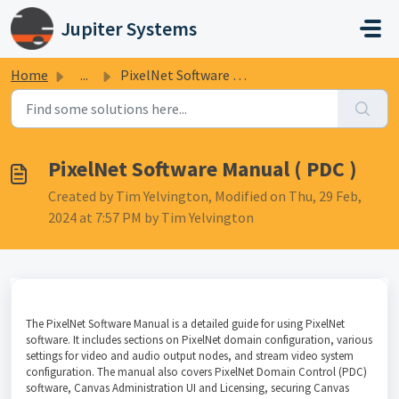
Skip to main content
Jupiter Systems
Home
...
PixelNet Software Manual ( PDC )
PixelNet Software Manual ( PDC )
Created by Tim Yelvington, Modified on Thu, 29 Feb,
2024 at 7:57 PM by Tim Yelvington
The PixelNet Software Manual is a detailed guide for using PixelNet
software. It includes sections on PixelNet domain configuration, various
settings for video and audio output nodes, and stream video system
configuration. The manual also covers PixelNet Domain Control (PDC)
software, Canvas Administration UI and Licensing, securing Canvas