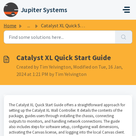
Skip to main content
Jupiter Systems
Home
...
Catalyst XL Quick Start Guide
Catalyst XL Quick Start Guide
Created by Tim Yelvington, Modified on Tue, 16 Jan,
2024 at 1:21 PM by Tim Yelvington
The Catalyst XL Quick Start Guide offers a straightforward approach for
setting up the Catalyst XL Wall Controller. It details the contents of the
package, guides users through installing the chassis, connecting
outputs to monitors, and handling network connections. The guide
also includes steps for software setup, configuring wall dimensions,
activating the Canvas license, and logging into the local Canvas client.