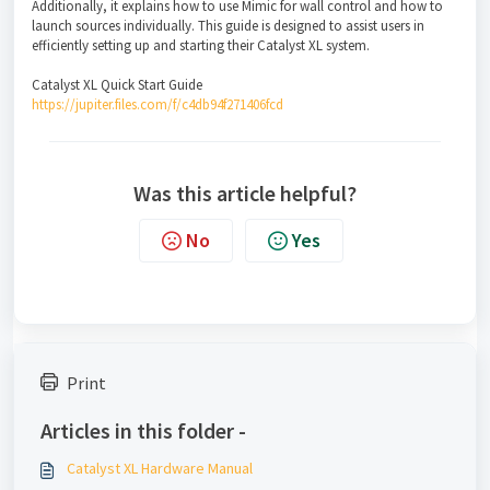
Additionally, it explains how to use Mimic for wall control and how to
launch sources individually. This guide is designed to assist users in
efficiently setting up and starting their Catalyst XL system.
Catalyst XL Quick Start Guide
https://jupiter.files.com/f/c4db94f271406fcd
Was this article helpful?
No
Yes
Print
Articles in this folder -
Catalyst XL Hardware Manual